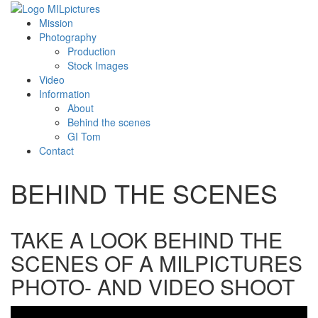
Mission
Photography
Production
Stock Images
Video
Information
About
Behind the scenes
GI Tom
Contact
BEHIND THE SCENES
TAKE A LOOK BEHIND THE
SCENES OF A MILPICTURES
PHOTO- AND VIDEO SHOOT